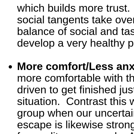
which builds more trust.
social tangents take ove
balance of social and ta
develop a very healthy p
More comfort/Less anx
more comfortable with t
driven to get finished ju
situation. Contrast this wi
group when our uncertain
escape is likewise strong