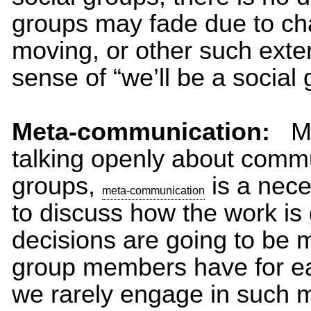
groups may fade due to cha
moving, or other such exter
sense of “we’ll be a social 
Meta-communication:
Met
talking openly about comm
groups,
is a nece
meta-communication
to discuss how the work is
decisions are going to be 
group members have for ea
we rarely engage in such 