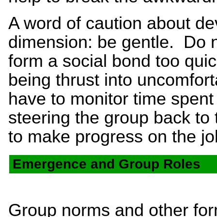
A word of caution about de
dimension: be gentle. Do no
form a social bond too quic
being thrust into uncomfort
have to monitor time spent 
steering the group back to 
to make progress on the jo
Emergence and Group Roles
Group norms and other for