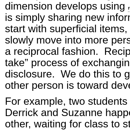
dimension develops using
is simply sharing new info
start with superficial items
slowly move into more pers
a reciprocal fashion. Recip
take” process of exchanging
disclosure. We do this to 
other person is toward deve
For example, two students m
Derrick and Suzanne happen
other, waiting for class to s