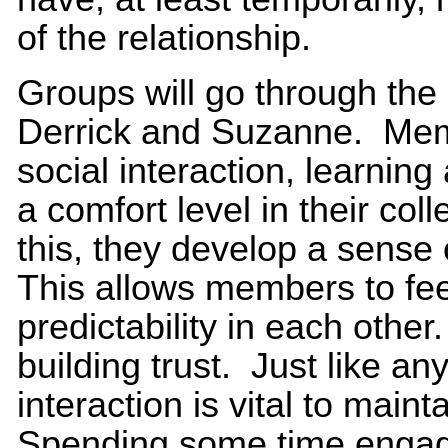
of the relationship.
Groups will go through th
Derrick and Suzanne. Memb
social interaction, learnin
a comfort level in their col
this, they develop a sense 
This allows members to fee
predictability in each other
building trust. Just like any
interaction is vital to maint
Spending some time engagi