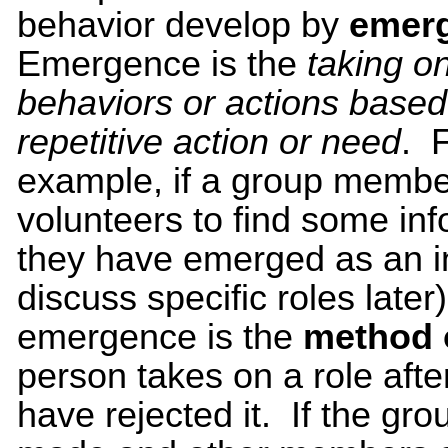
behavior develop by
emer
Emergence is the
taking on
behaviors or actions based
repetitive action or need
. 
example, if a group membe
volunteers to find some in
they have emerged as an in
discuss specific roles later)
emergence is the
method 
person takes on a role afte
have rejected it. If the gr