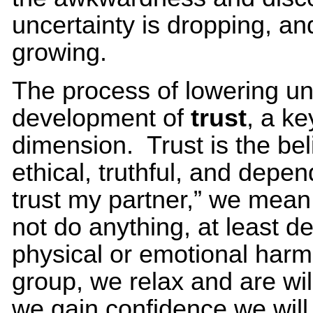
uncertainty is dropping, and
growing.
The process of lowering un
development of
trust
, a ke
dimension. Trust is the bel
ethical, truthful, and depe
trust my partner,” we mean 
not do anything, at least d
physical or emotional harm
group, we relax and are wil
we gain confidence we will 