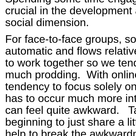
crucial in the development
social dimension.
For face-to-face groups, soci
automatic and flows relati
to work together so we tend
much prodding. With online
tendency to focus solely on
has to occur much more inte
can feel quite awkward. Ta
beginning to just share a li
help to break the awkward