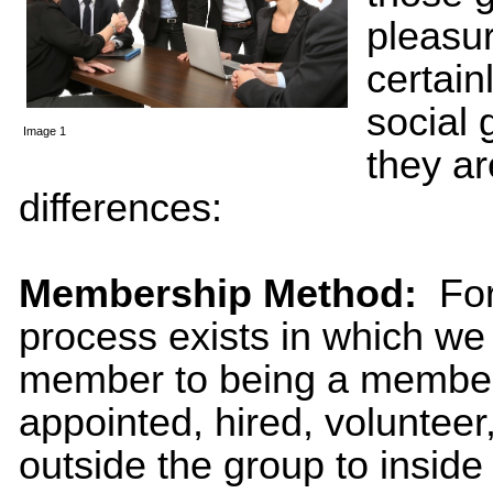
pleasu
certain
social 
Image 1
they a
differences:
Membership Method:
For 
process exists in which we
member to being a member
appointed, hired, volunteer
outside the group to inside