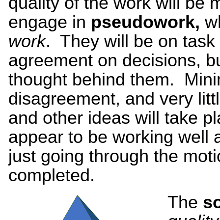
quality of the work will be 
engage in
pseudowork,
w
work
. They will be on task
agreement on decisions, but
thought behind them. Minim
disagreement, and very litt
and other ideas will take
appear to be working well a
just going through the moti
completed.
The
s