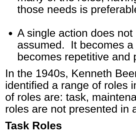
those needs is preferabl
A single action does not
assumed. It becomes a 
becomes repetitive and 
In the 1940s, Kenneth Bee
identified a range of roles
of roles are: task, mainte
roles are not presented in
Task Roles