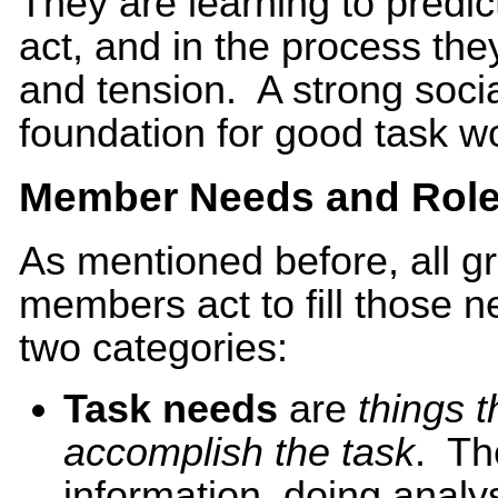
They are learning to predic
act, and in the process the
and tension. A strong socia
foundation for good task w
Member Needs and Rol
As mentioned before, all 
members act to fill those n
two categories:
Task needs
are
things 
accomplish the task
. Th
information, doing analy