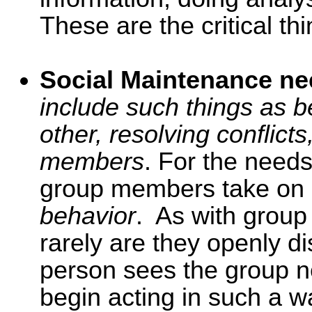
These are the critical thi
Social Maintenance n
include such things as b
other, resolving conflicts
members
. For the needs 
group members take on
behavior
. As with group
rarely are they openly 
person sees the group 
begin acting in such a wa