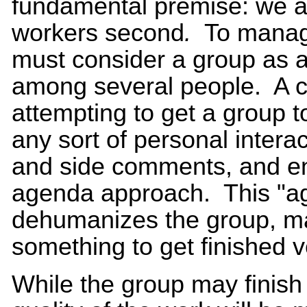
fundamental premise: we ar
workers second
.
To manage
must consider a group as a
among several people. A 
attempting to get a group t
any sort of personal interac
and side comments, and enfo
agenda approach. This "a
dehumanizes the group, ma
something to get finished 
While the group may finish