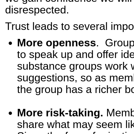
disrespected.
Trust leads to several impo
More openness
. Group
to speak up and offer i
substance groups work w
suggestions, so as mem
the group has a richer bo
More risk-taking.
Membe
share what may seem like