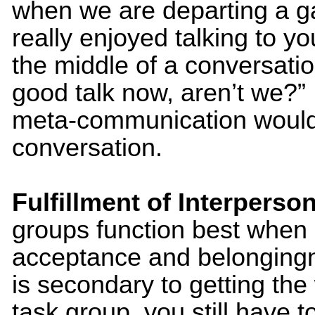
when we are departing a ga
really enjoyed talking to y
the middle of a conversatio
good talk now, aren’t we?”
meta-communication would 
conversation.
Fulfillment of Interperso
groups function best when
acceptance and belongingne
is secondary to getting the
task group, you still have 