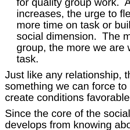
for quality group work. 
increases, the urge to f
more time on task or buil
social dimension. The m
group, the more we are w
task.
Just like any relationship, 
something we can force to
create conditions favorable 
Since the core of the social
develops from knowing abou