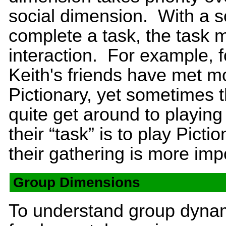
social dimension. With a s
complete a task, the task m
interaction. For example, f
Keith's friends have met mo
Pictionary, yet sometimes t
quite get around to playi
their “task” is to play Picti
their gathering is more imp
Group Dimensions
To understand group dynami