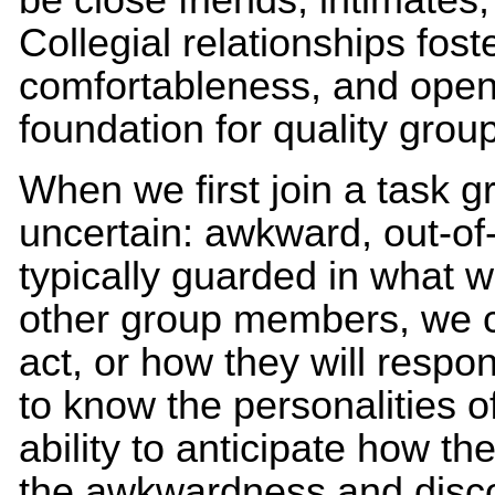
Collegial relationships foste
comfortableness, and open
foundation for quality grou
When we first join a task g
uncertain: awkward, out-of
typically guarded in what 
other group members, we ca
act, or how they will respo
to know the personalities 
ability to anticipate how th
the awkwardness and disco