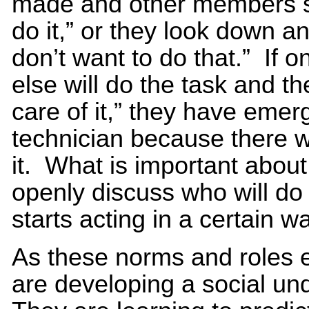
made and other members sa
do it,” or they look down a
don’t want to do that.” If
else will do the task and th
care of it,” they have eme
technician because there w
it. What is important abou
openly discuss who will do
starts acting in a certain w
As these norms and roles
are developing a social un