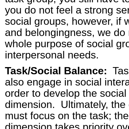
you do not feel a strong s
social groups, however, if
and belongingness, we do 
whole purpose of social gro
interpersonal needs.
Task/Social Balance:
Tas
also engage in social intera
order to develop the social
dimension. Ultimately, the
must focus on the task; the
dimension takes priority ov