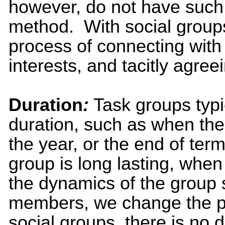
however, do not have suc
method. With social groups,
process of connecting with
interests, and tacitly agreei
Duration
:
Task groups typi
duration, such as when the 
the year, or the end of term
group is long lasting, wh
the dynamics of the group 
members, we change the pe
social groups, there is no 