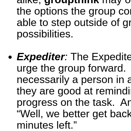
the options the group c
able to step outside of 
possibilities.
Expediter
:
The Expedite
urge the group forward. 
necessarily a person in a
they are good at remind
progress on the task. An
“Well, we better get bac
minutes left.”