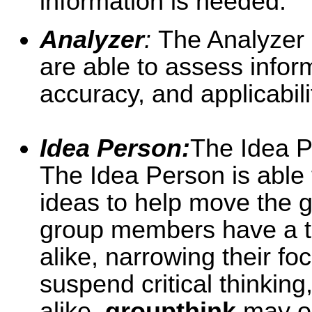
information is needed.
Analyzer
:
The Analyzer i
are able to assess infor
accuracy, and applicabili
Idea Person:
The Idea Pe
The Idea Person is able
ideas to help move the g
group members have a te
alike, narrowing their f
suspend critical thinking
alike,
groupthink
may oc