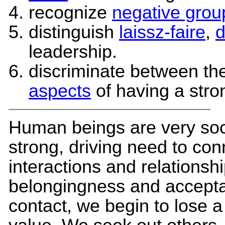
recognize
negative grou
distinguish
laissz-faire
,
d
leadership.
discriminate between th
aspects
of having a stro
Human beings are very soc
strong, driving need to co
interactions and relationsh
belongingness and accep
contact, we begin to lose a