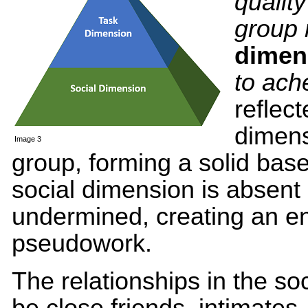
qualit
group
dimen
to ach
reflect
dimens
Image 3
group, forming a solid base 
social dimension is absent 
undermined, creating an en
pseudowork.
The relationships in the so
be close friends, intimates