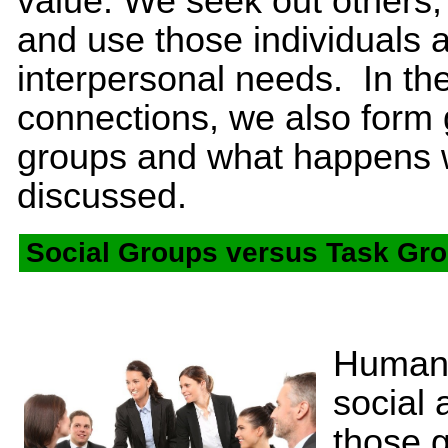
value. We seek out others, 
and use those individuals as
interpersonal needs. In th
connections, we also form 
groups and what happens wi
discussed.
Social Groups versus Task Gr
Humans
social 
those 