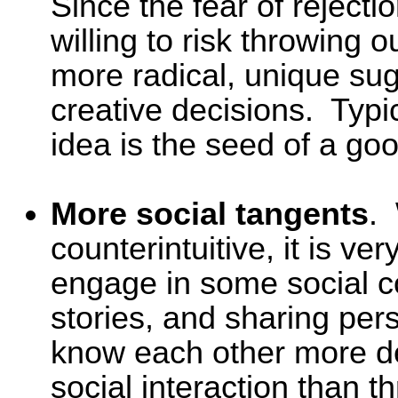
Since the fear of rejecti
willing to risk throwing 
more radical, unique sug
creative decisions. Typic
idea is the seed of a goo
More social tangents
.
counterintuitive, it is ve
engage in some social c
stories, and sharing per
know each other more d
social interaction than t