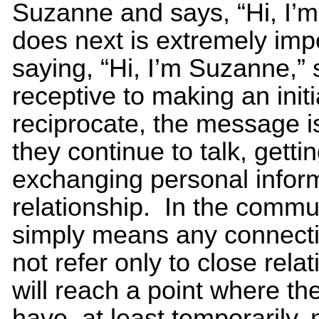
Suzanne and says, “Hi, I’
does next is extremely impo
saying, “Hi, I’m Suzanne,” 
receptive to making an initia
reciprocate, the message is
they continue to talk, gett
exchanging personal inform
relationship. In the commun
simply means any connecti
not refer only to close rela
will reach a point where th
have, at least temporarily, 