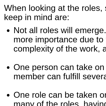
When looking at the roles,
keep in mind are:
Not all roles will emerge
more importance due to 
complexity of the work, 
One person can take on 
member can fulfill sever
One role can be taken 
many of the roles, havi