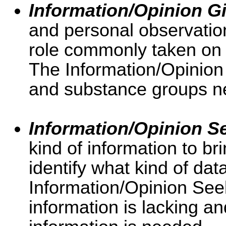
Information/Opinion G
and personal observation
role commonly taken on
The Information/Opinion 
and substance groups ne
Information/Opinion S
kind of information to b
identify what kind of dat
Information/Opinion See
information is lacking an