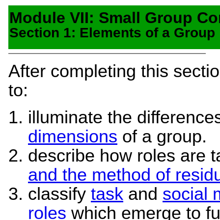
Module VII: Small Group C
Section 1: Elements of a Group
After completing this secti
to:
illuminate the differenc
dimensions
of a group.
describe how roles are 
and the method of resid
classify
task
and
social
roles
which emerge to ful